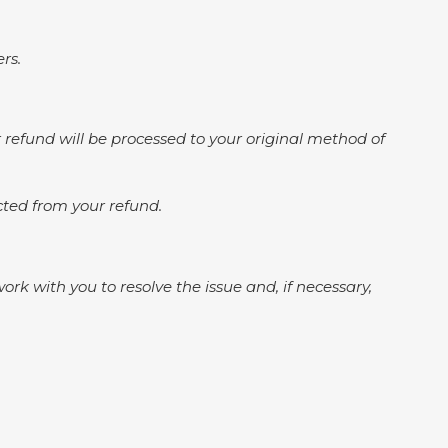
rs.
ur refund will be processed to your original method of
ucted from your refund.
k with you to resolve the issue and, if necessary,