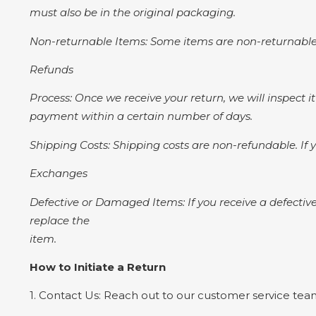
must also be in the original packaging.
Non-returnable Items: Some items are non-returnable,
Refunds
Process: Once we receive your return, we will inspect it
payment within a certain number of days.
Shipping Costs: Shipping costs are non-refundable. If y
Exchanges
Defective or Damaged Items: If you receive a defective
replace the
item.
How to Initiate a Return
1. Contact Us: Reach out to our customer service team