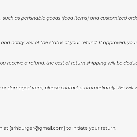
 such as perishable goods (food items) and customized orde
 and notify you of the status of your refund. If approved, yo
ou receive a refund, the cost of return shipping will be ded
 or damaged item, please contact us immediately. We will wor
 at [srhburger@gmail.com] to initiate your return.