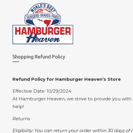
Shopping Refund Policy
Refund Policy for Hamburger Heaven’s Store
Effective Date: 10/29/2024
At Hamburger Heaven, we strive to provide you with t
help!
Returns
Eligibility: You can return your order within 30 days of