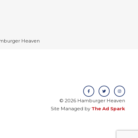
 Hamburger Heaven
© 2026 Hamburger Heaven
Site Managed by
The Ad Spark