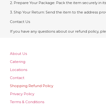
2. Prepare Your Package: Pack the item securely in its
3. Ship Your Return: Send the item to the address pr
Contact Us
If you have any questions about our refund policy, 
About Us
Catering
Locations
Contact
Shopping Refund Policy
Privacy Policy
Terms & Conditions