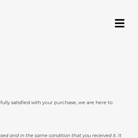
lly satisfied with your purchase, we are here to
nused and in the same condition that you received it. It