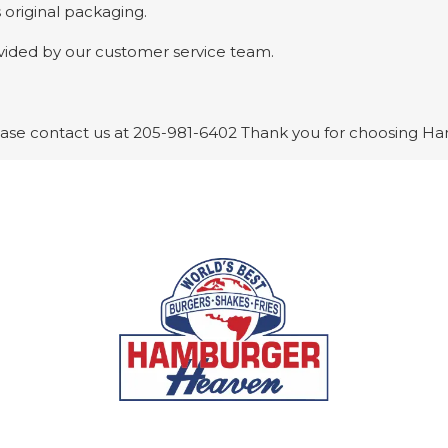
 original packaging.
ovided by our customer service team.
please contact us at 205-981-6402 Thank you for choosing