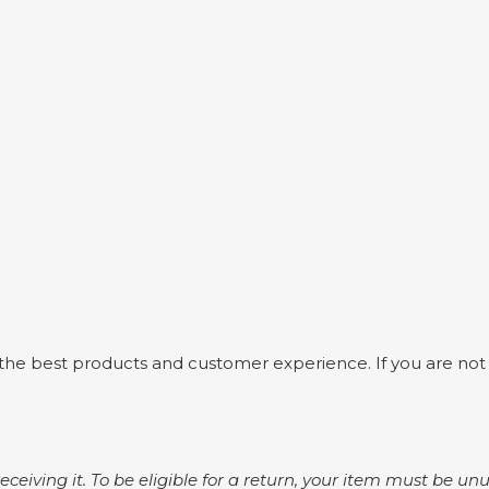
he best products and customer experience. If you are not fu
 receiving it. To be eligible for a return, your item must be u